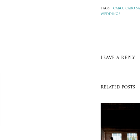
TAGS:
CABO,
CABO SA
WEDDINGS
LEAVE A REPLY
RELATED POSTS