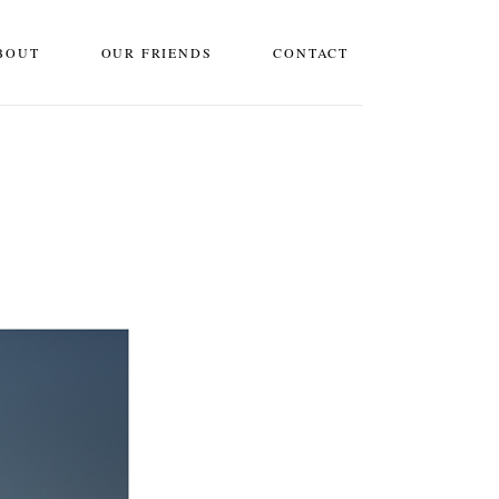
BOUT
OUR FRIENDS
CONTACT