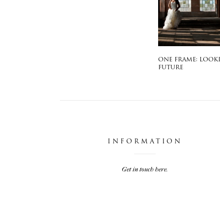
ONE FRAME: LOOK
FUTURE
INFORMATION
Get in touch here.