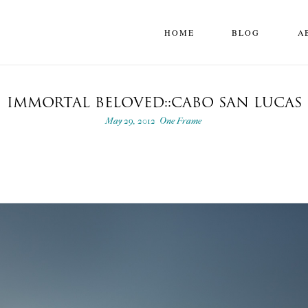
HOME
BLOG
A
IMMORTAL BELOVED::CABO SAN LUCAS
May 29, 2012
One Frame