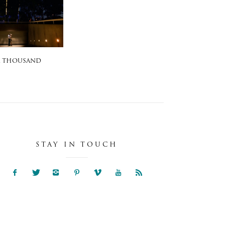
A THOUSAND
STAY IN TOUCH