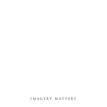
LISA & MATT
February 4, 2015
IMAGERY MATTERS