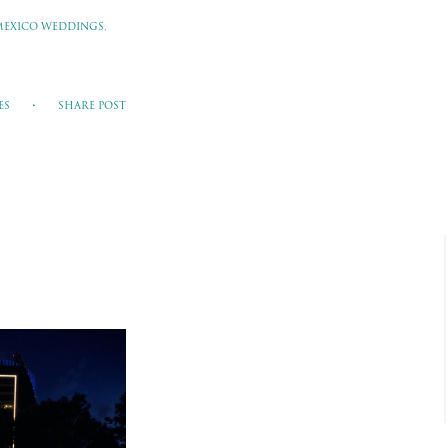
MEXICO WEDDINGS,
ES
SHARE POST