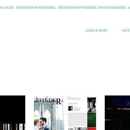
N LUCAS,
DESTINATION WEDDING,
DESTINATION WEDDING PHOTOGRAPHER,
LEAVE A NOTE
NOT