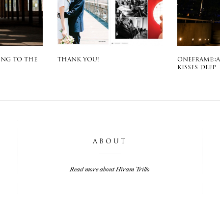
ING TO THE
THANK YOU!
ONEFRAME::
KISSES DEEP
ABOUT
Read more about Hiram Trillo