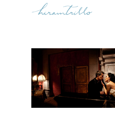
NANCY + MARCOS: QUERETARO
WEDDING
,
International Weddings
Weddings