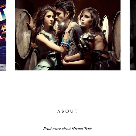
SHOOTERS WORKSHOP: TEQUILA,
MEXICO
,
Life
,
Photoshoots
,
Weddings
Workshops
ABOUT
Read more about Hiram Trillo