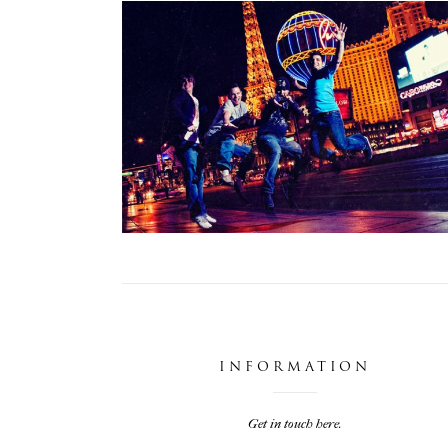
DIRTY VEGAS
,
Photoshoots
Projects
INFORMATION
Get in touch here.