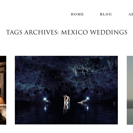
HOME
BLOG
A
TAGS ARCHIVES: MEXICO WEDDINGS
SARAH & DANIEL:: THE ROYAL PLAYA
DEL CARMEN
Weddings