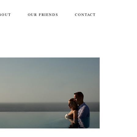
BOUT
OUR FRIENDS
CONTACT
IMMORTAL BELOVED::CABO SAN
LUCAS
One Frame