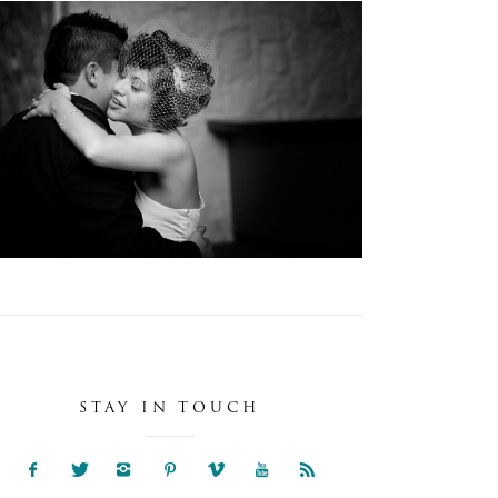
JACKIE + RAUL :O:
Weddings
STAY IN TOUCH