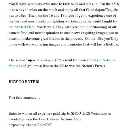
You’ll have your very own suite to kick back and relax in. On the 15th,
take a day to relax on the ranch and enjoy all that Guadalajara/Tequila
has to offer. Then, on the 16 and 17th you’ll get to experience one of
the best and most hands on lighting workshops in the world taught by
the
SHOOTERS
. You’ll walk away with a better understanding of off
camera flash and new inspiration to create awe inspiring images, not to
mention make some great friends in the process. On the 18th you’ll fly
home with some amazing images and memories that will last a lifetime.
runner up
The
will receive a $350 credit from our friends at
Nation’s
Photo Lab!
(you must live in the US to win the Nation’s Prize.)
HOW TO ENTER!
Post this sentence…
Enter to win an all expenses paid trip to SHOOTERS Workshop in
Guadalajara on the Life. Camera. Actions. blog!
http://tinyurl.com/269d7d7