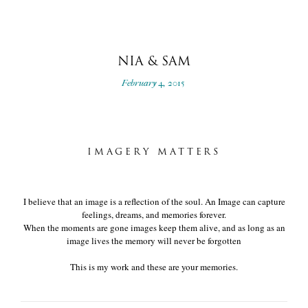
NIA & SAM
February 4, 2015
IMAGERY MATTERS
I believe that an image is a reflection of the soul. An Image can capture
feelings, dreams, and memories forever.
When the moments are gone images keep them alive, and as long as an
image lives the memory will never be forgotten
This is my work and these are your memories.