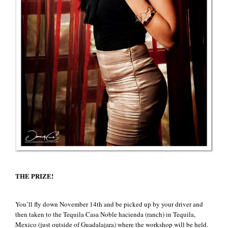
THE PRIZE!
You’ll fly down November 14th and be picked up by your driver and
then taken to the Tequila Casa Noble hacienda (ranch) in Tequila,
Mexico (just outside of Guadalajara) where the workshop will be held.