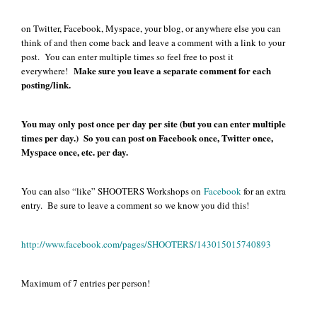
on Twitter, Facebook, Myspace, your blog, or anywhere else you can
think of and then come back and leave a comment with a link to your
post. You can enter multiple times so feel free to post it
Make sure you leave a separate comment for each
everywhere!
posting/link.
You may only post once per day per site (but you can enter multiple
times per day.) So you can post on Facebook once, Twitter once,
Myspace once, etc. per day.
You can also “like” SHOOTERS Workshops on
Facebook
for an extra
entry. Be sure to leave a comment so we know you did this!
http://www.facebook.com/pages/SHOOTERS/143015015740893
Maximum of 7 entries per person!