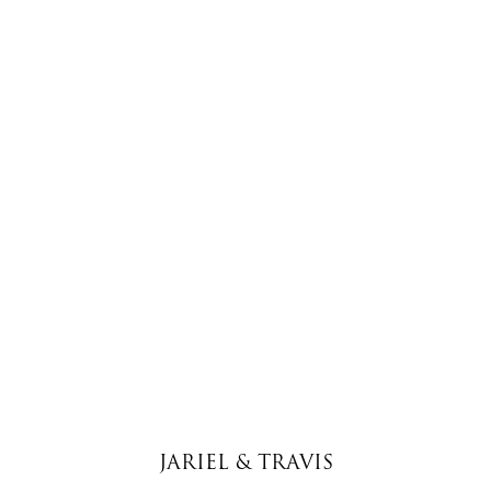
JARIEL & TRAVIS