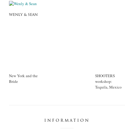
WENLY & SEAN
New York and the
SHOOTERS
Bride
workshop:
Tequila, Mexico
INFORMATION