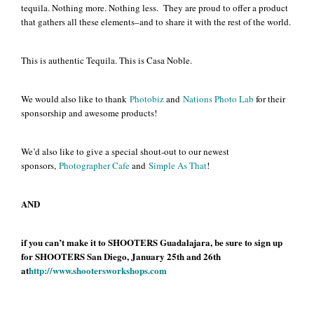
tequila. Nothing more. Nothing less. They are proud to offer a product
that gathers all these elements–and to share it with the rest of the world.
This is authentic Tequila. This is Casa Noble.
We would also like to thank
Photobiz
and
Nations Photo Lab
for their
sponsorship and awesome products!
We’d also like to give a special shout-out to our newest
sponsors,
Photographer Cafe
and
Simple As That
!
AND
if you can’t make it to SHOOTERS Guadalajara, be sure to sign up
for SHOOTERS San Diego, January 25th and 26th
at
http://www.shootersworkshops.com