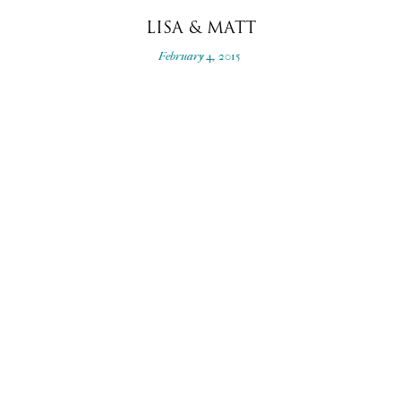
LISA & MATT
February 4, 2015