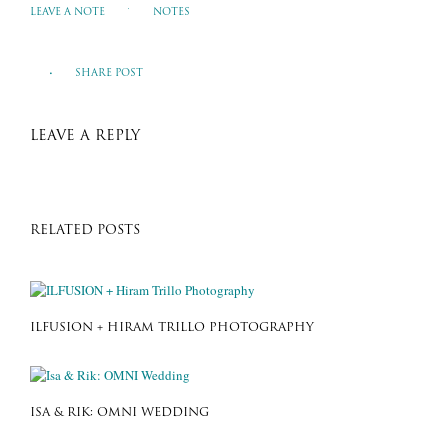
LEAVE A NOTE
NOTES
SHARE POST
LEAVE A REPLY
RELATED POSTS
ILFUSION + HIRAM TRILLO PHOTOGRAPHY
ISA & RIK: OMNI WEDDING