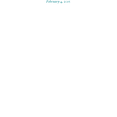
February 4, 2015