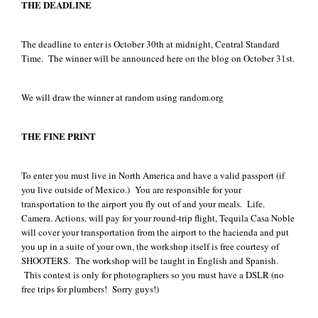
THE DEADLINE
The deadline to enter is October 30th at midnight, Central Standard
Time. The winner will be announced here on the blog on October 31st.
We will draw the winner at random using random.org
THE FINE PRINT
To enter you must live in North America and have a valid passport (if
you live outside of Mexico.) You are responsible for your
transportation to the airport you fly out of and your meals. Life.
Camera. Actions. will pay for your round-trip flight, Tequila Casa Noble
will cover your transportation from the airport to the hacienda and put
you up in a suite of your own, the workshop itself is free courtesy of
SHOOTERS. The workshop will be taught in English and Spanish.
This contest is only for photographers so you must have a DSLR (no
free trips for plumbers! Sorry guys!)