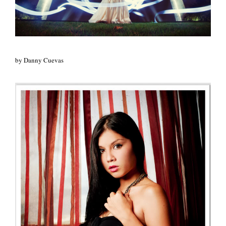
by Danny Cuevas