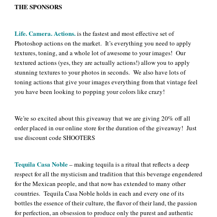
THE SPONSORS
Life. Camera. Actions.
is the fastest and most effective set of
Photoshop actions on the market. It’s everything you need to apply
textures, toning, and a whole lot of awesome to your images! Our
textured actions (yes, they are actually actions!) allow you to apply
stunning textures to your photos in seconds. We also have lots of
toning actions that give your images everything from that vintage feel
you have been looking to popping your colors like crazy!
We’re so excited about this giveaway that we are giving 20% off all
order placed in our online store for the duration of the giveaway! Just
use discount code SHOOTERS
Tequila Casa Noble
– making tequila is a ritual that reflects a deep
respect for all the mysticism and tradition that this beverage engendered
for the Mexican people, and that now has extended to many other
countries. Tequila Casa Noble holds in each and every one of its
bottles the essence of their culture, the flavor of their land, the passion
for perfection, an obsession to produce only the purest and authentic