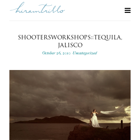
SHOOTERSWORKSHOPS::TEQUILA,
JALISCO
October 26, 2010
Uncategorized