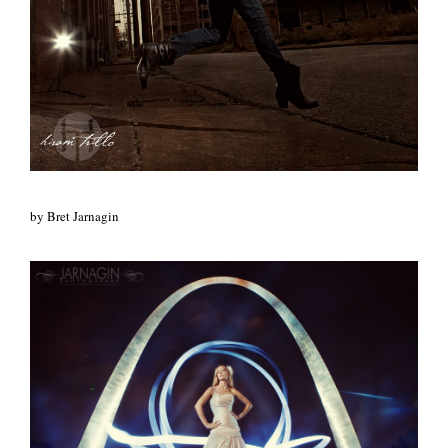
by Bret Jarnagin