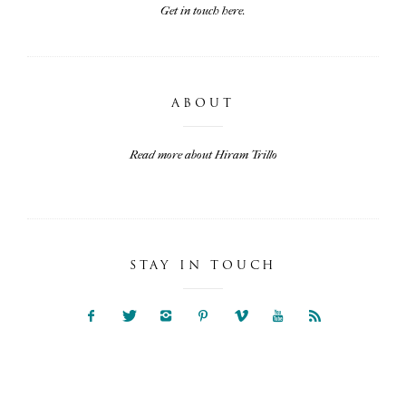
Get in touch here.
ABOUT
Read more about Hiram Trillo
STAY IN TOUCH