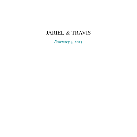
JARIEL & TRAVIS
February 4, 2015