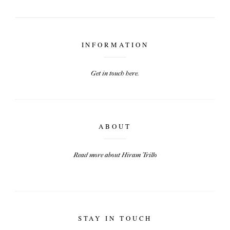
INFORMATION
Get in touch here.
ABOUT
Read more about Hiram Trillo
STAY IN TOUCH