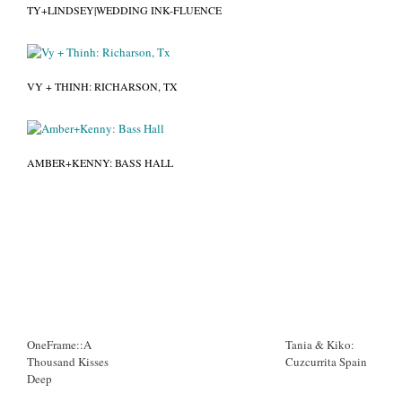
TY+LINDSEY|WEDDING INK-FLUENCE
VY + THINH: RICHARSON, TX
AMBER+KENNY: BASS HALL
OneFrame::A
Tania & Kiko:
Thousand Kisses
Cuzcurrita Spain
Deep