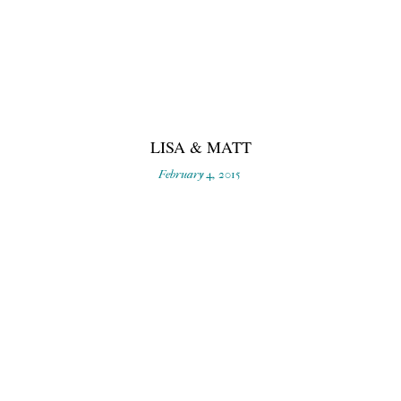
LISA & MATT
February 4, 2015