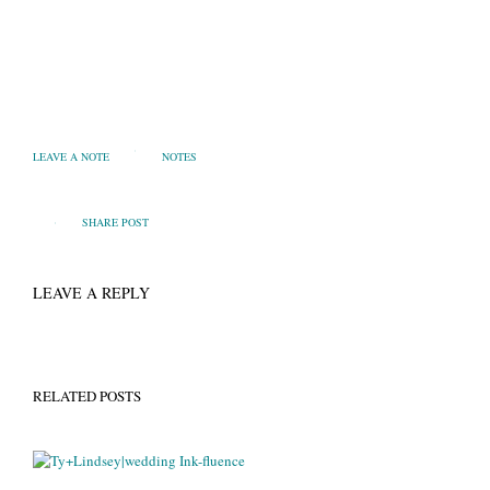
LEAVE A NOTE
NOTES
SHARE POST
LEAVE A REPLY
RELATED POSTS