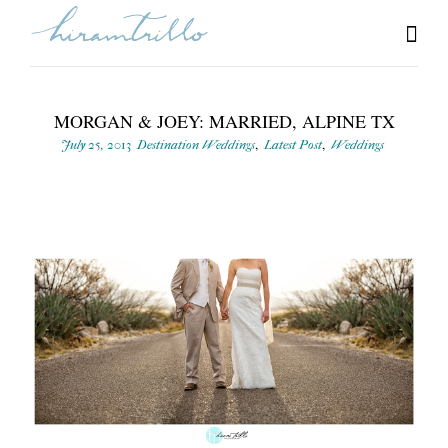
MORGAN & JOEY: MARRIED, ALPINE TX
,
,
July 25, 2013
Destination Weddings
Latest Post
Weddings