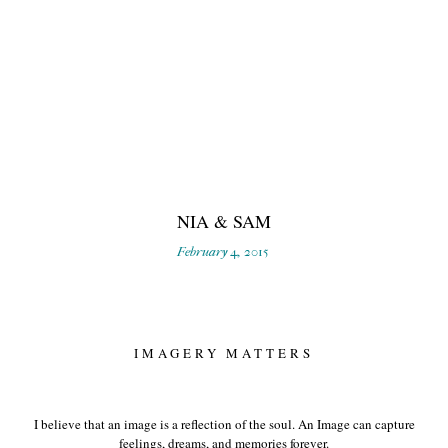
NIA & SAM
February 4, 2015
IMAGERY MATTERS
I believe that an image is a reflection of the soul. An Image can capture
feelings, dreams, and memories forever.