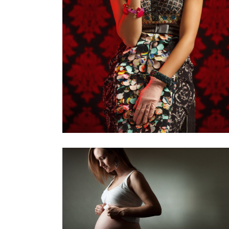
110 YEARS
FRIDA
Personal Project
,
Personal
,
Photoshoots
Projects
THE GREATEST GIFT
Personal