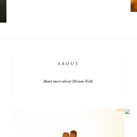
ABOUT
Read more about Hiram Trillo