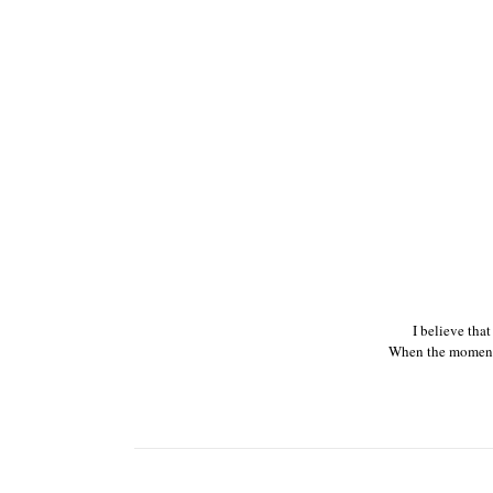
I believe tha
When the moments