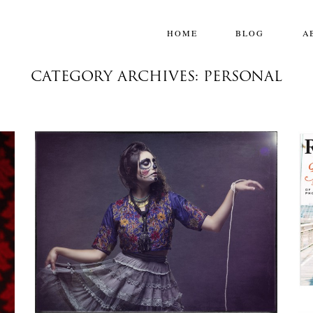
HOME
BLOG
A
CATEGORY ARCHIVES: PERSONAL
100 YEARS
,
Personal
,
Photoshoots
Projects