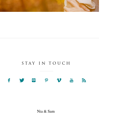
STAY IN TOUCH
NIA & SAM