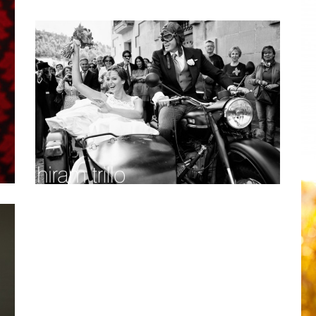
THANK YOU: JUNEBUG WEDDINGS
ACCOLADE
Personal