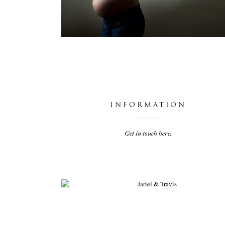
INFORMATION
Get in touch here.
JARIEL & TRAVIS