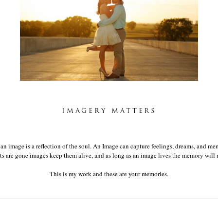
LISA & MATT
IMAGERY MATTERS
t an image is a reflection of the soul. An Image can capture feelings, dreams, and mem
 are gone images keep them alive, and as long as an image lives the memory will n
This is my work and these are your memories.