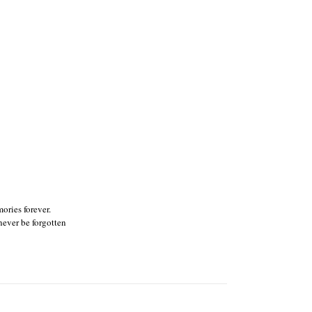
ories forever.
ever be forgotten