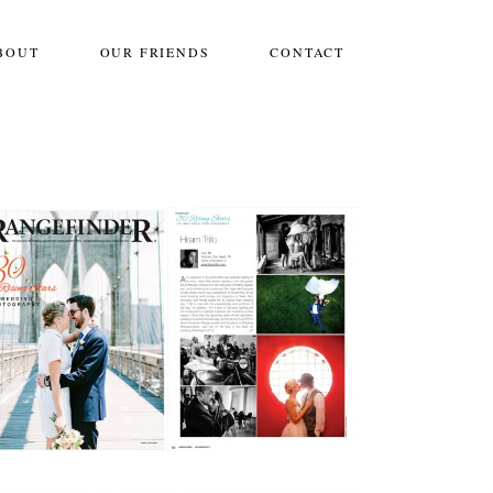
BOUT
OUR FRIENDS
CONTACT
THANK YOU!
,
Bridals
,
Destination Weddings
,
Engagements
,
International Weddings
,
Life
,
Mexico Weddings
,
One Frame
,
Personal
,
Photoshoots
,
Wedding Info
,
Weddings
Workshops