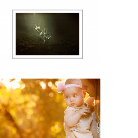
EXTREMLY HUMBLED AND
INCREDIBLY HONORED
,
Life
,
Personal
Weddings
TO MY WIFE: THANK YOU!
Personal