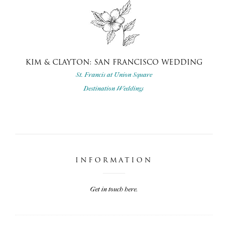
KIM & CLAYTON: SAN FRANCISCO WEDDING
St. Francis at Union Square
Destination Weddings
INFORMATION
Get in touch here.