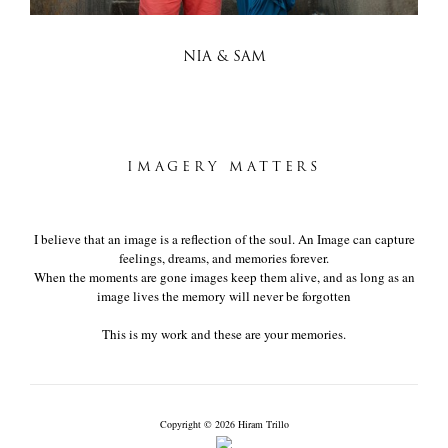
NIA & SAM
IMAGERY MATTERS
I believe that an image is a reflection of the soul. An Image can capture
feelings, dreams, and memories forever.
When the moments are gone images keep them alive, and as long as an
image lives the memory will never be forgotten
This is my work and these are your memories.
Copyright © 2026 Hiram Trillo