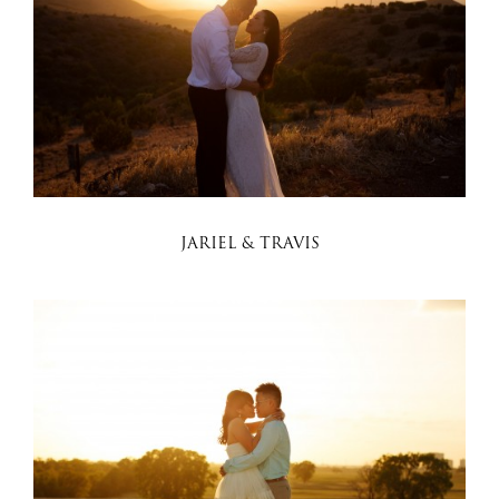
JARIEL & TRAVIS