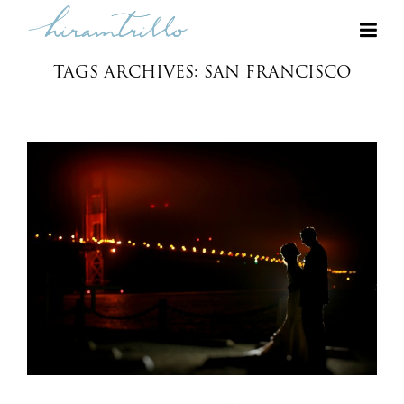
TAGS ARCHIVES: SAN FRANCISCO