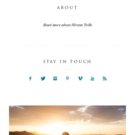
ABOUT
Read more about Hiram Trillo
STAY IN TOUCH