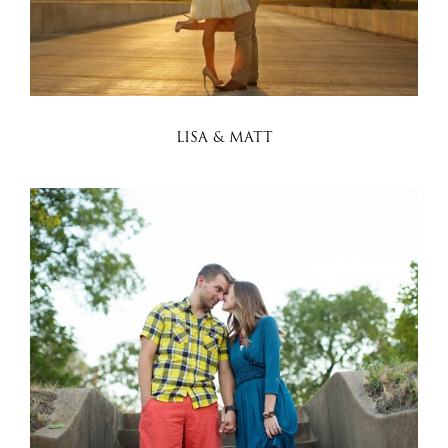
LISA & MATT