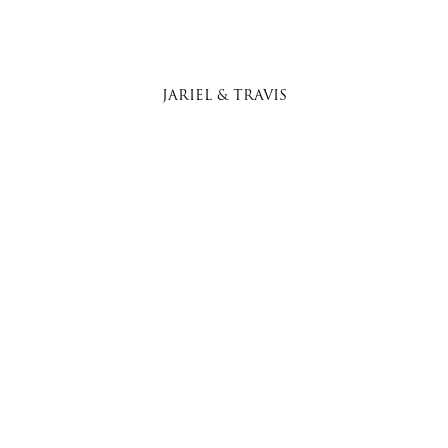
JARIEL & TRAVIS