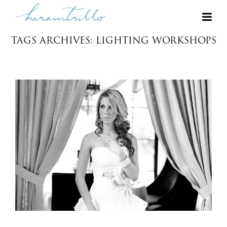
TAGS ARCHIVES: LIGHTING WORKSHOPS