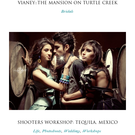
VIANEY::THE MANSION ON TURTLE CREEK
Bridals
SHOOTERS WORKSHOP: TEQUILA, MEXICO
,
,
,
Life
Photoshoots
Weddings
Workshops