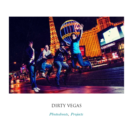
DIRTY VEGAS
,
Photoshoots
Projects