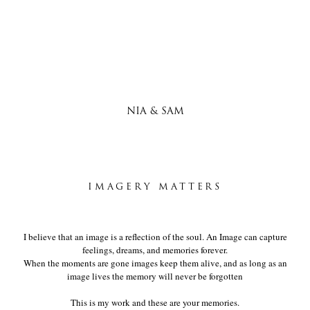
NIA & SAM
IMAGERY MATTERS
I believe that an image is a reflection of the soul. An Image can capture
feelings, dreams, and memories forever.
When the moments are gone images keep them alive, and as long as an
image lives the memory will never be forgotten
This is my work and these are your memories.