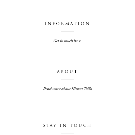
INFORMATION
Get in touch here.
ABOUT
Read more about Hiram Trillo
STAY IN TOUCH