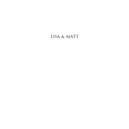
LISA & MATT