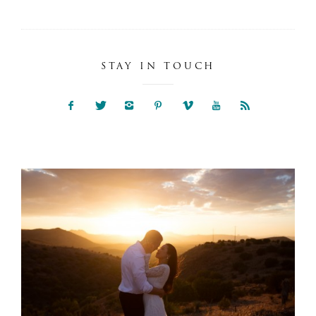
STAY IN TOUCH