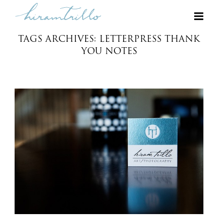
TAGS ARCHIVES: LETTERPRESS THANK
YOU NOTES