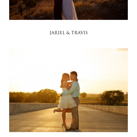
JARIEL & TRAVIS