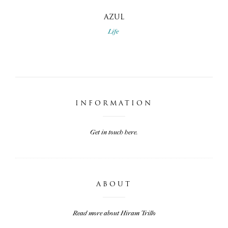
AZUL
Life
INFORMATION
Get in touch here.
ABOUT
Read more about Hiram Trillo