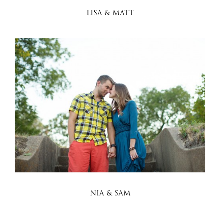
LISA & MATT
NIA & SAM