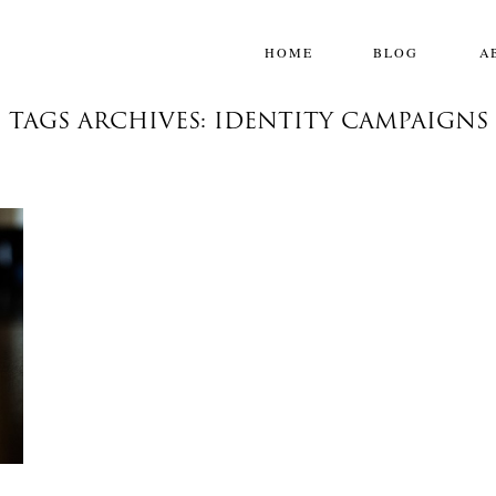
HOME
BLOG
A
TAGS ARCHIVES: IDENTITY CAMPAIGNS