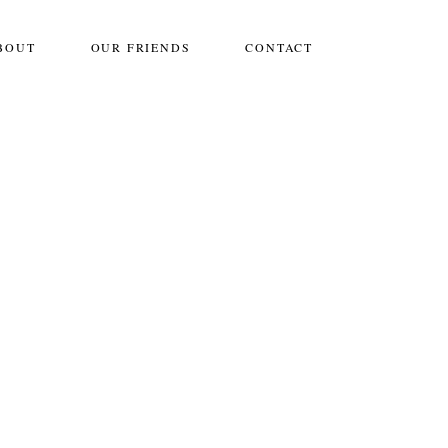
BOUT
OUR FRIENDS
CONTACT