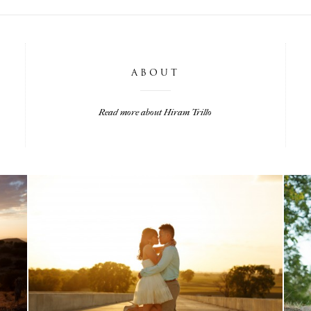
ABOUT
Read more about Hiram Trillo
LISA & MATT