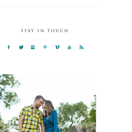
STAY IN TOUCH
NIA & SAM