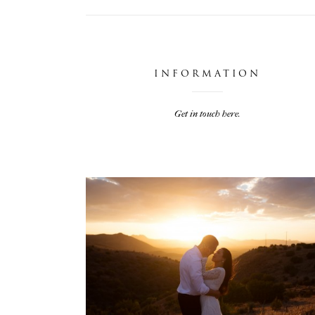
INFORMATION
Get in touch here.
JARIEL & TRAVIS