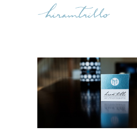
AZUL
Life