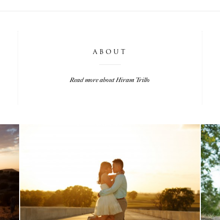
ABOUT
Read more about Hiram Trillo
LISA & MATT