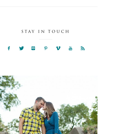
STAY IN TOUCH
NIA & SAM