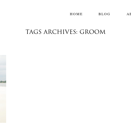
HOME
BLOG
A
TAGS ARCHIVES: GROOM