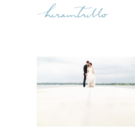
WENLY & SEAN
,
Uncategorized
Weddings