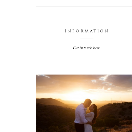
INFORMATION
Get in touch here.
JARIEL & TRAVIS