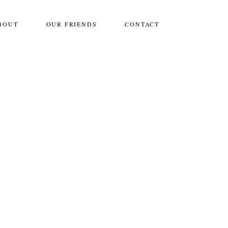
BOUT
OUR FRIENDS
CONTACT