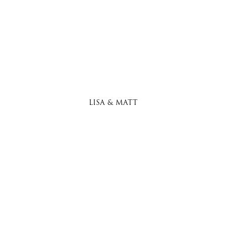
LISA & MATT