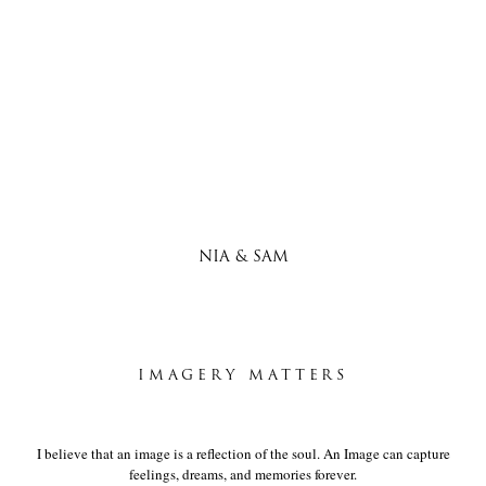
NIA & SAM
IMAGERY MATTERS
I believe that an image is a reflection of the soul. An Image can capture
feelings, dreams, and memories forever.