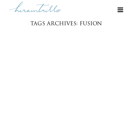
TAGS ARCHIVES: FUSION