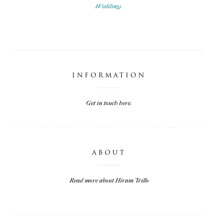
Weddings
INFORMATION
Get in touch here.
ABOUT
Read more about Hiram Trillo