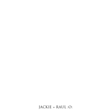
JACKIE + RAUL :O: