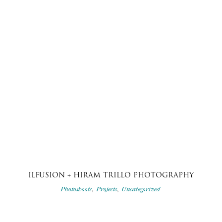
ILFUSION + HIRAM TRILLO PHOTOGRAPHY
,
,
Photoshoots
Projects
Uncategorized