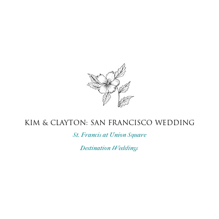
KIM & CLAYTON: SAN FRANCISCO WEDDING
St. Francis at Union Square
Destination Weddings