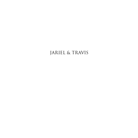
JARIEL & TRAVIS