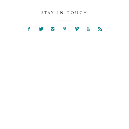
STAY IN TOUCH