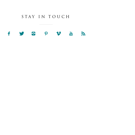
STAY IN TOUCH
NIA & SAM