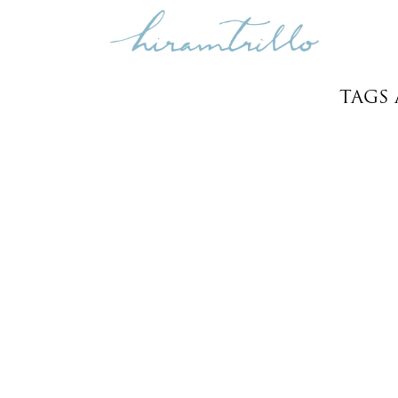
TAGS
LEO & TRENT
Weddings