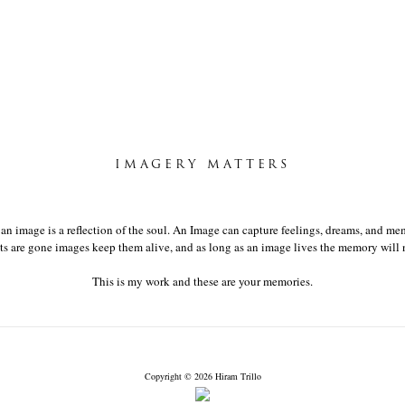
IMAGERY MATTERS
t an image is a reflection of the soul. An Image can capture feelings, dreams, and mem
 are gone images keep them alive, and as long as an image lives the memory will n
This is my work and these are your memories.
Copyright © 2026 Hiram Trillo