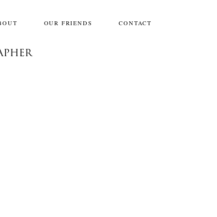
BOUT
OUR FRIENDS
CONTACT
APHER
JIMENA & GABRIEL: ENGAGED,
DALLAS
Engagements