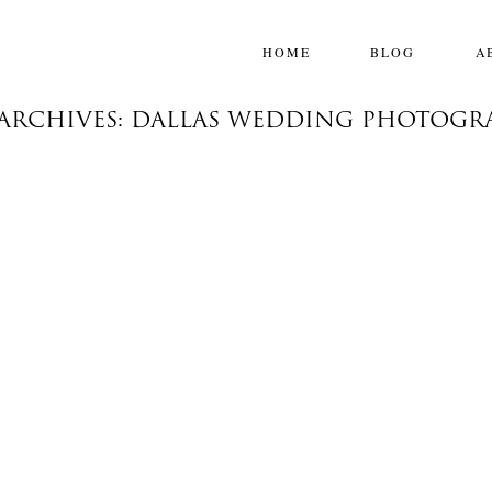
HOME
BLOG
A
 ARCHIVES: DALLAS WEDDING PHOTOGR
LEAH & BLAKE
The Plaza Hotel, New York
,
Destination Weddings