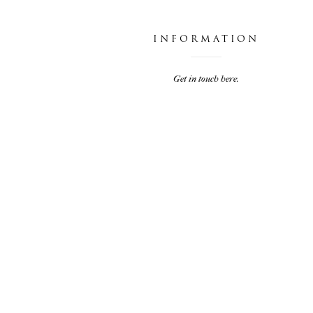
INFORMATION
Get in touch here.
JARIEL & TRAVIS