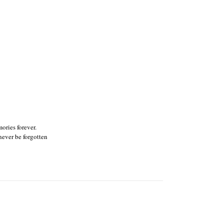
ories forever.
ever be forgotten