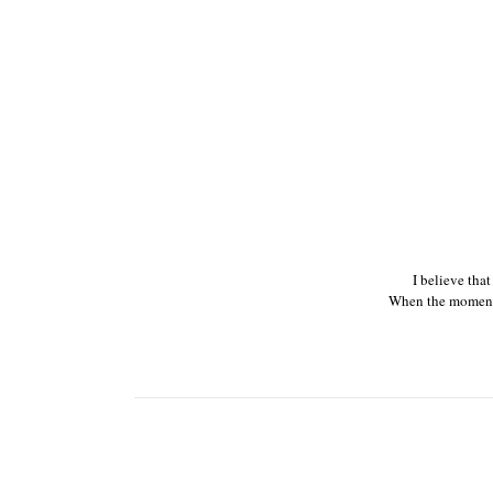
I believe tha
When the moments