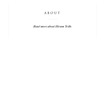
ABOUT
Read more about Hiram Trillo
LISA & MATT