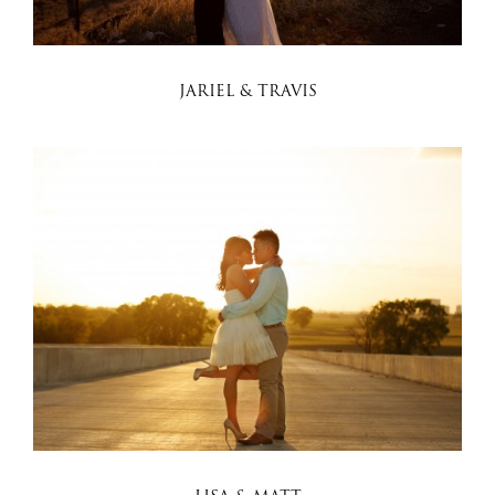
JARIEL & TRAVIS