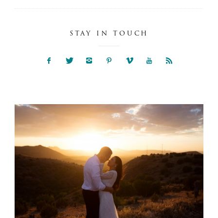
STAY IN TOUCH