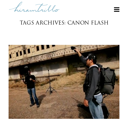
TAGS ARCHIVES: CANON FLASH