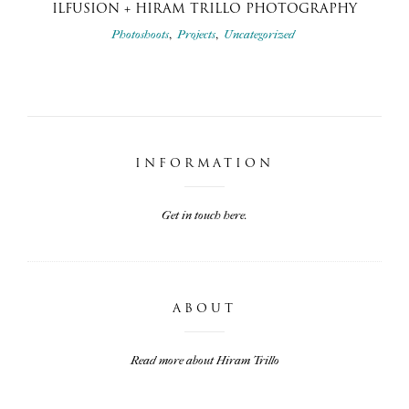
ILFUSION + HIRAM TRILLO PHOTOGRAPHY
,
,
Photoshoots
Projects
Uncategorized
INFORMATION
Get in touch here.
ABOUT
Read more about Hiram Trillo