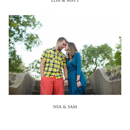
LISA & MATT
NIA & SAM