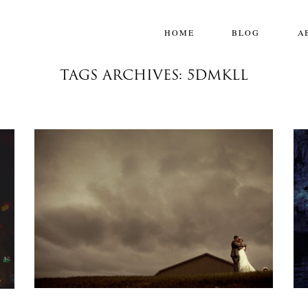
HOME
BLOG
A
TAGS ARCHIVES: 5DMKLL
ONEFRAME: HOLD YOU IN MY ARMS
One Frame