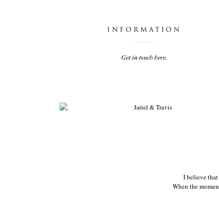
INFORMATION
Get in touch here.
JARIEL & TRAVIS
I believe tha
When the moments