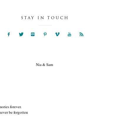
STAY IN TOUCH
NIA & SAM
ories forever.
ever be forgotten