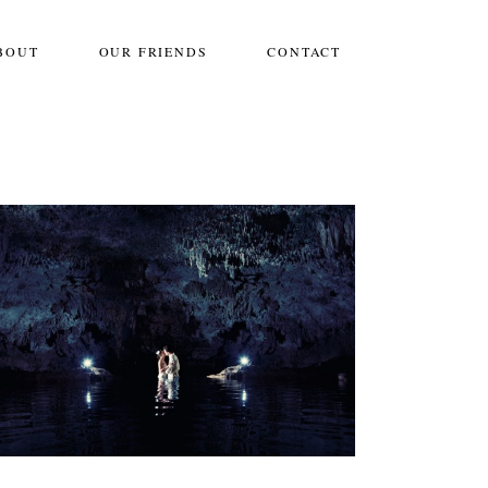
BOUT
OUR FRIENDS
CONTACT
SARAH & DANIEL:: THE ROYAL PLAYA
DEL CARMEN
Weddings