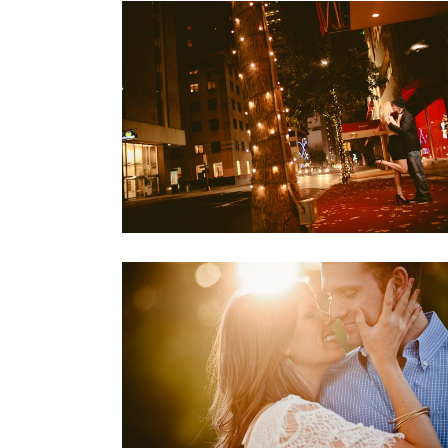
MEAGAN + JASON
Engagements
KATY & JORDAN: FORT WORTH,
TEXAS
Engagements