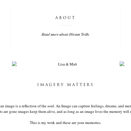
ABOUT
Read more about Hiram Trillo
LISA & MATT
IMAGERY MATTERS
t an image is a reflection of the soul. An Image can capture feelings, dreams, and mem
 are gone images keep them alive, and as long as an image lives the memory will n
This is my work and these are your memories.