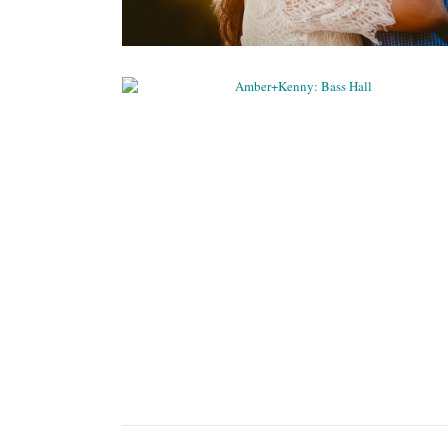
AMBER+KENNY: BASS HALL
Weddings