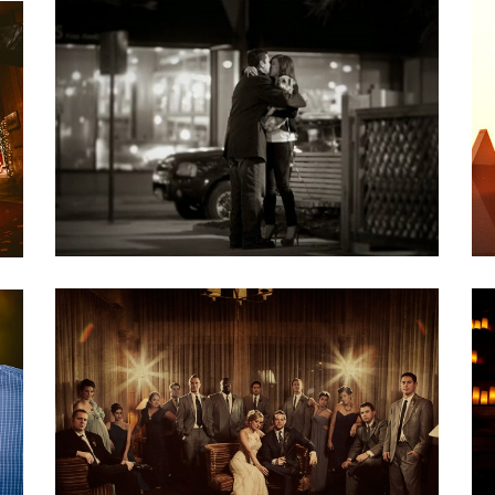
AMY & JAVIER::ENGAGEMENT NIGHT
Engagements
DENA & RYAN: A MAD MEN
WEDDING
Weddings