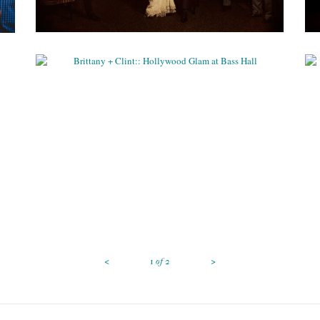
BRITTANY + CLINT:: HOLLYWOOD
GLAM AT BASS HALL
Weddings
<
>
1
of
2