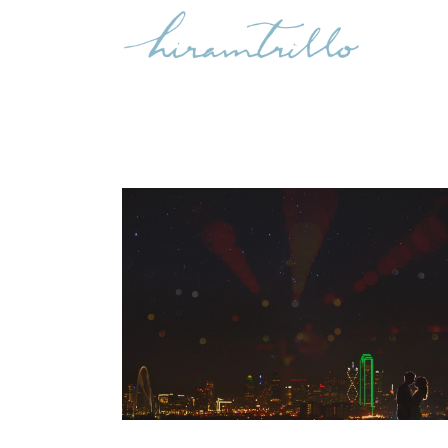
JIMENA & GABRIEL: ENGAGED,
DALLAS
Engagements