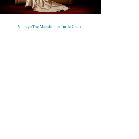
VIANEY::THE MANSION ON TURTLE
CREEK
Bridals