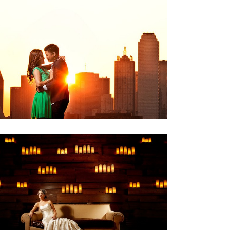
ONE-FRAME::SUNRISE
,
Engagements
One Frame
ISA
,
Bridals
Weddings