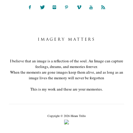
IMAGERY MATTERS
I believe that an image is a reflection of the soul. An Image can capture
feelings, dreams, and memories forever.
When the moments are gone images keep them alive, and as long as an
image lives the memory will never be forgotten
This is my work and these are your memories.
Copyright © 2026 Hiram Trillo