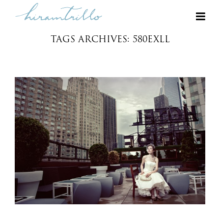
TAGS ARCHIVES: 580EXLL