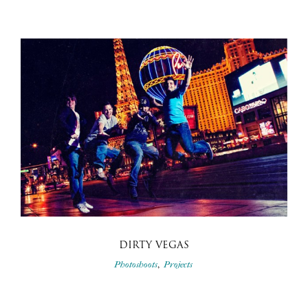
DIRTY VEGAS
,
Photoshoots
Projects