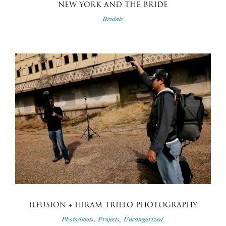
NEW YORK AND THE BRIDE
Bridals
ILFUSION + HIRAM TRILLO PHOTOGRAPHY
,
,
Photoshoots
Projects
Uncategorized