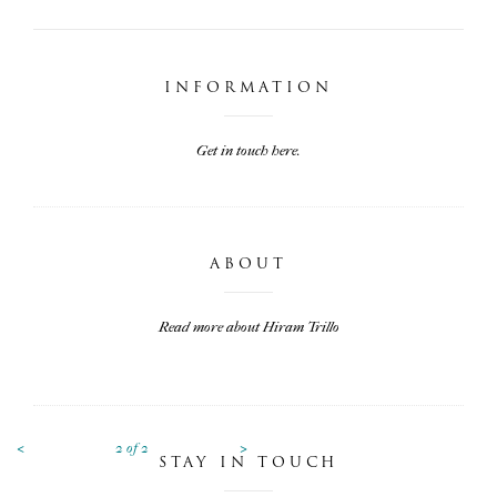
INFORMATION
Get in touch here.
ABOUT
Read more about Hiram Trillo
<
>
2
of
2
STAY IN TOUCH