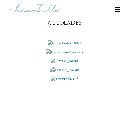
ACCOLADES