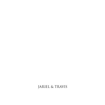
JARIEL & TRAVIS