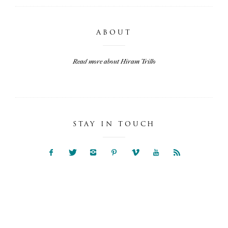
ABOUT
Read more about Hiram Trillo
STAY IN TOUCH