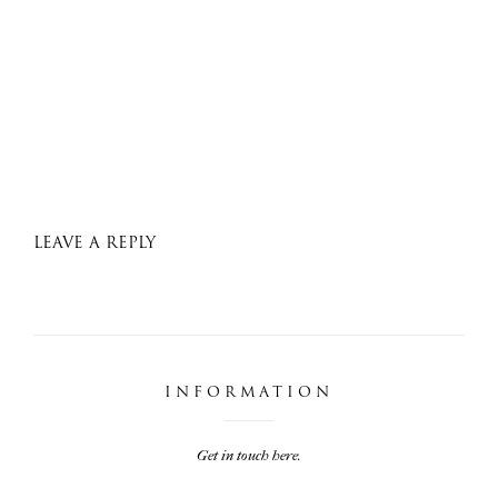
LEAVE A REPLY
INFORMATION
Get in touch here.