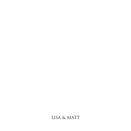
LISA & MATT