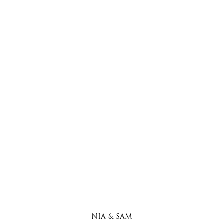
NIA & SAM